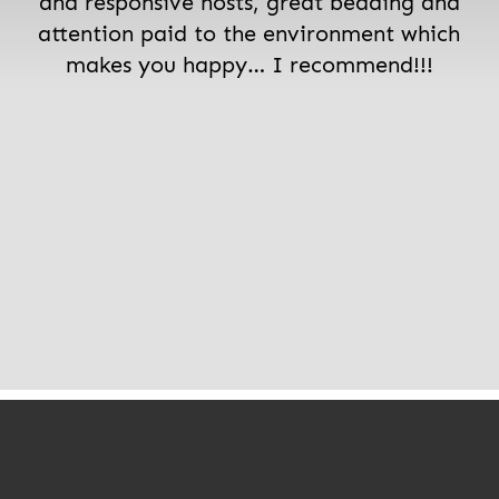
and responsive hosts, great bedding and
attention paid to the environment which
makes you happy… I recommend!!!