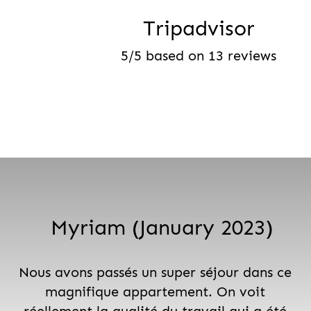
Tripadvisor
5/5 based on 13 reviews
Myriam (January 2023)
Nous avons passés un super séjour dans ce
magnifique appartement. On voit