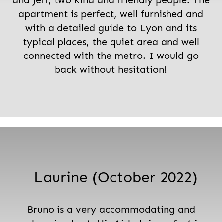
and Jeff, two kind and friendly people. The
apartment is perfect, well furnished and
with a detailed guide to Lyon and its
typical places, the quiet area and well
connected with the metro. I would go
back without hesitation!
Laurine (October 2022)
Bruno is a very accommodating and