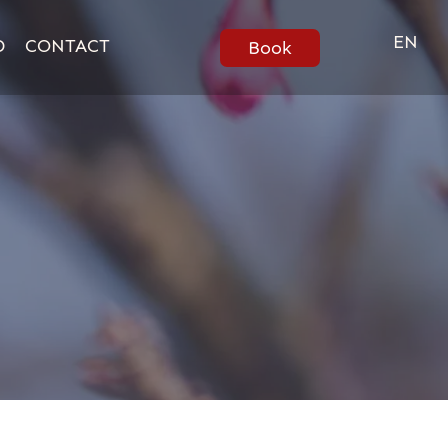
EN
D
CONTACT
Book