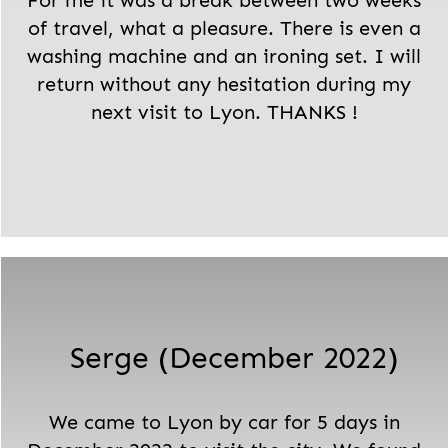
For me it was a break between two weeks
of travel, what a pleasure. There is even a
washing machine and an ironing set. I will
return without any hesitation during my
next visit to Lyon. THANKS !
Serge (December 2022)
We came to Lyon by car for 5 days in