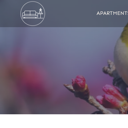
APARTMENT