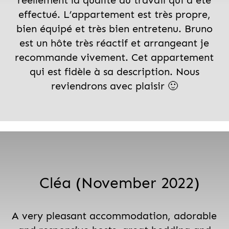
réellement la qualité du travail qui a été
effectué. L’appartement est très propre,
bien équipé et très bien entretenu. Bruno
est un hôte très réactif et arrangeant je
recommande vivement. Cet appartement
qui est fidèle à sa description. Nous
reviendrons avec plaisir 🙂
Cléa (November 2022)
A very pleasant accommodation, adorable