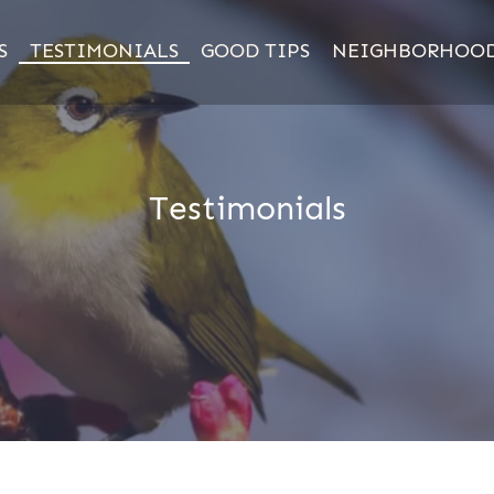
S
TESTIMONIALS
GOOD TIPS
NEIGHBORHOO
Testimonials