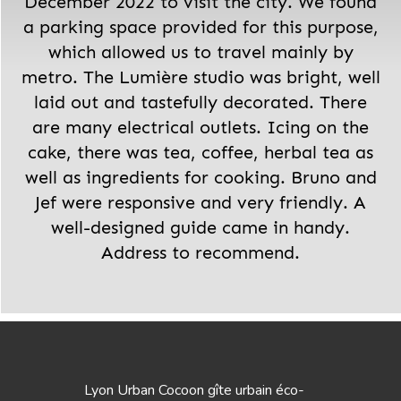
December 2022 to visit the city. We found
a parking space provided for this purpose,
which allowed us to travel mainly by
metro. The Lumière studio was bright, well
laid out and tastefully decorated. There
are many electrical outlets. Icing on the
cake, there was tea, coffee, herbal tea as
well as ingredients for cooking. Bruno and
Jef were responsive and very friendly. A
well-designed guide came in handy.
Address to recommend.
Lyon Urban Cocoon gîte urbain éco-