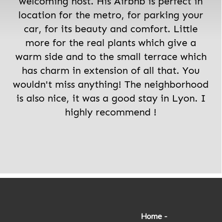
welcoming host. His Airbnb is perfect in
location for the metro, for parking your
car, for its beauty and comfort. Little
more for the real plants which give a
warm side and to the small terrace which
has charm in extension of all that. You
wouldn't miss anything! The neighborhood
is also nice, it was a good stay in Lyon. I
highly recommend !
Home