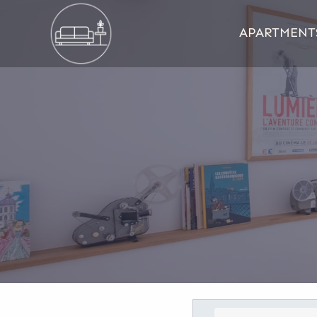
APARTMENT