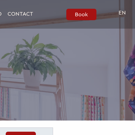
EN
D
CONTACT
Book