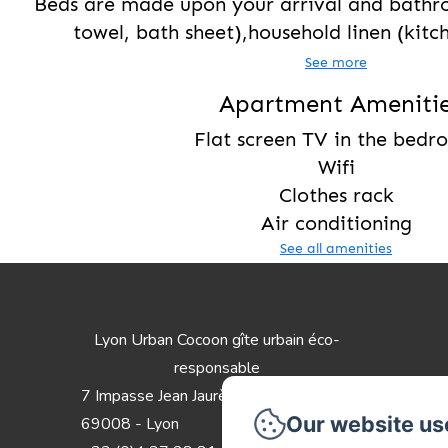
Beds are made upon your arrival and bathr
towel, bath sheet),household linen (kitch
See more
Apartment Ameniti
Flat screen TV in the bed
Wifi
Clothes rack
Air conditioning
See all amenities
Lyon Urban Cocoon gîte urbain éco-
responsable
7 Impasse Jean Jaurès
Our website us
69008 - Lyon