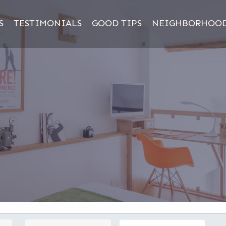
S
TESTIMONIALS
GOOD TIPS
NEIGHBORHOO