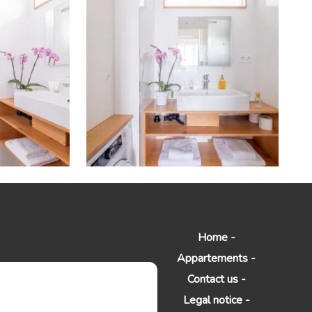
Home
Appartements
Contact us
Legal notice