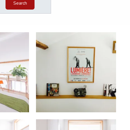
Search