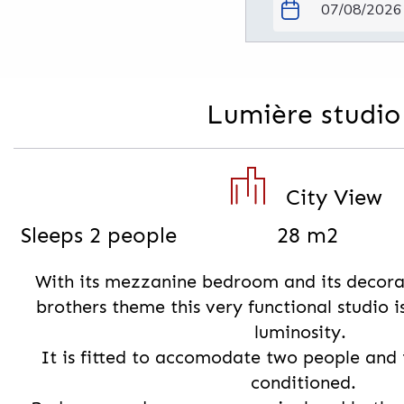
Lumière studio
City View
Sleeps 2 people
28 m2
With its mezzanine bedroom and its decora
brothers theme this very functional studio i
luminosity.
It is fitted to accomodate two people and 
conditioned.