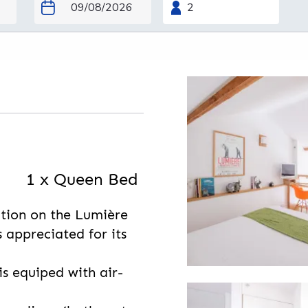
1 x Queen Bed
tion on the Lumière
s appreciated for its
is equiped with air-