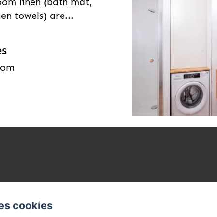
oom linen (bath mat,
en towels) are...
es
room
es cookies